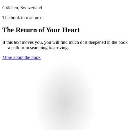
Grächen, Switzerland
The book to read next
The Return of Your Heart
If this text moves you, you will find much of it deepened in the book
— a path from searching to arriving.
More about the book