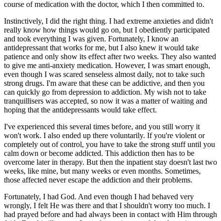
course of medication with the doctor, which I then committed to.
Instinctively, I did the right thing. I had extreme anxieties and didn't
really know how things would go on, but I obediently participated
and took everything I was given. Fortunately, I know an
antidepressant that works for me, but I also knew it would take
patience and only show its effect after two weeks. They also wanted
to give me anti-anxiety medication. However, I was smart enough,
even though I was scared senseless almost daily, not to take such
strong drugs. I'm aware that these can be addictive, and then you
can quickly go from depression to addiction. My wish not to take
tranquillisers was accepted, so now it was a matter of waiting and
hoping that the antidepressants would take effect.
I've experienced this several times before, and you still worry it
won't work. I also ended up there voluntarily. If you're violent or
completely out of control, you have to take the strong stuff until you
calm down or become addicted. This addiction then has to be
overcome later in therapy. But then the inpatient stay doesn't last two
weeks, like mine, but many weeks or even months. Sometimes,
those affected never escape the addiction and their problems.
Fortunately, I had God. And even though I had behaved very
wrongly, I felt He was there and that I shouldn't worry too much. I
had prayed before and had always been in contact with Him through