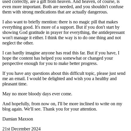
used correctly, are a gift from heaven. And heaven, of course, is
even more important. Both are needed, and you shouldn't confuse
them with strong medications that are actually dangerous.
I also want to briefly mention: there is no magic pill that makes
everything good. It's more of a support. But if you don't start by
showing God gratitude in prayer for everything, the antidepressant
won't manage it either. I think the way is to do one thing and not
neglect the other.
I can hardly imagine anyone has read this far. But if you have, I
hope the content has helped you somewhat or changed your
perspective enough for you to make better progress.
If you have any questions about this difficult topic, please just send
me an email. I would be delighted and wish you a healthy and
pleasant time.
May no more bloody days ever come.
And hopefully, from now on, I'll be more inclined to write on my
blog again. We'll see. Thank you for your attention.
Damian Maxson
21st December 2024