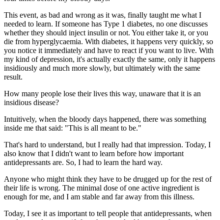
This event, as bad and wrong as it was, finally taught me what I
needed to learn. If someone has Type 1 diabetes, no one discusses
whether they should inject insulin or not. You either take it, or you
die from hyperglycaemia. With diabetes, it happens very quickly, so
you notice it immediately and have to react if you want to live. With
my kind of depression, it's actually exactly the same, only it happens
insidiously and much more slowly, but ultimately with the same
result.
How many people lose their lives this way, unaware that it is an
insidious disease?
Intuitively, when the bloody days happened, there was something
inside me that said: "This is all meant to be."
That's hard to understand, but I really had that impression. Today, I
also know that I didn't want to learn before how important
antidepressants are. So, I had to learn the hard way.
Anyone who might think they have to be drugged up for the rest of
their life is wrong. The minimal dose of one active ingredient is
enough for me, and I am stable and far away from this illness.
Today, I see it as important to tell people that antidepressants, when