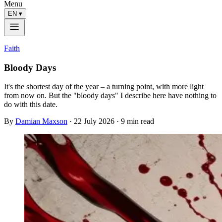
Menu
EN
▾
Faith
Bloody Days
It's the shortest day of the year – a turning point, with more light
from now on. But the "bloody days" I describe here have nothing to
do with this date.
By
Damian Maxson
·
22 July 2026
· 9 min read