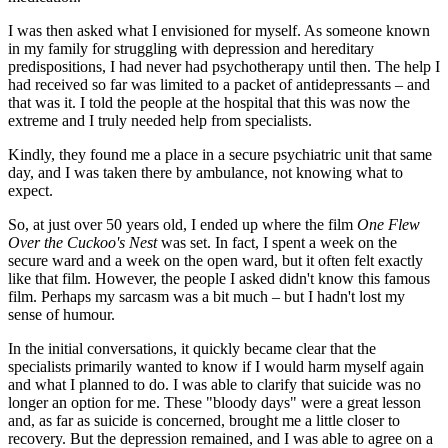
I was then asked what I envisioned for myself. As someone known
in my family for struggling with depression and hereditary
predispositions, I had never had psychotherapy until then. The help I
had received so far was limited to a packet of antidepressants – and
that was it. I told the people at the hospital that this was now the
extreme and I truly needed help from specialists.
Kindly, they found me a place in a secure psychiatric unit that same
day, and I was taken there by ambulance, not knowing what to
expect.
So, at just over 50 years old, I ended up where the film
One Flew
Over the Cuckoo's Nest
was set. In fact, I spent a week on the
secure ward and a week on the open ward, but it often felt exactly
like that film. However, the people I asked didn't know this famous
film. Perhaps my sarcasm was a bit much – but I hadn't lost my
sense of humour.
In the initial conversations, it quickly became clear that the
specialists primarily wanted to know if I would harm myself again
and what I planned to do. I was able to clarify that suicide was no
longer an option for me. These "bloody days" were a great lesson
and, as far as suicide is concerned, brought me a little closer to
recovery. But the depression remained, and I was able to agree on a