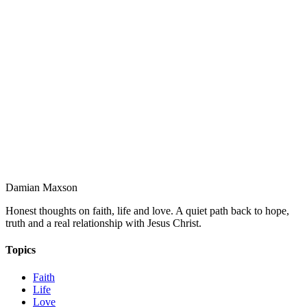
Damian Maxson
Honest thoughts on faith, life and love. A quiet path back to hope,
truth and a real relationship with Jesus Christ.
Topics
Faith
Life
Love