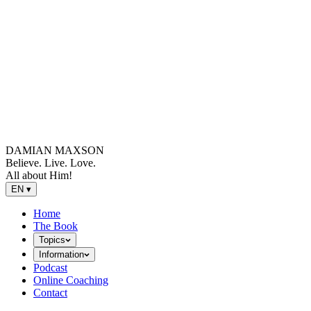
DAMIAN MAXSON
Believe. Live. Love.
All about Him!
EN
▾
Home
The Book
Topics
Information
Podcast
Online Coaching
Contact