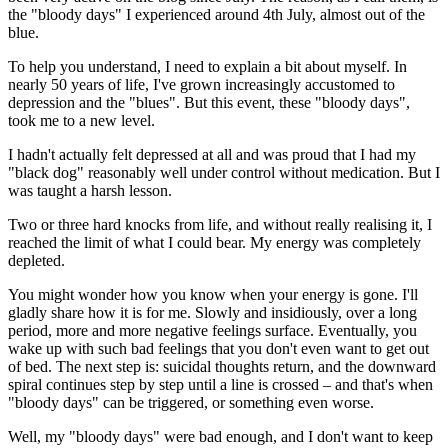
the "bloody days" I experienced around 4th July, almost out of the
blue.
To help you understand, I need to explain a bit about myself. In
nearly 50 years of life, I've grown increasingly accustomed to
depression and the "blues". But this event, these "bloody days",
took me to a new level.
I hadn't actually felt depressed at all and was proud that I had my
"black dog" reasonably well under control without medication. But I
was taught a harsh lesson.
Two or three hard knocks from life, and without really realising it, I
reached the limit of what I could bear. My energy was completely
depleted.
You might wonder how you know when your energy is gone. I'll
gladly share how it is for me. Slowly and insidiously, over a long
period, more and more negative feelings surface. Eventually, you
wake up with such bad feelings that you don't even want to get out
of bed. The next step is: suicidal thoughts return, and the downward
spiral continues step by step until a line is crossed – and that's when
"bloody days" can be triggered, or something even worse.
Well, my "bloody days" were bad enough, and I don't want to keep