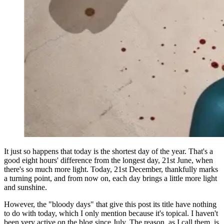
It just so happens that today is the shortest day of the year. That's a
good eight hours' difference from the longest day, 21st June, when
there's so much more light. Today, 21st December, thankfully marks
a turning point, and from now on, each day brings a little more light
and sunshine.
However, the "bloody days" that give this post its title have nothing
to do with today, which I only mention because it's topical. I haven't
been very active on the blog since July. The reason, as I call them, is