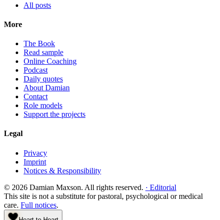
All posts
More
The Book
Read sample
Online Coaching
Podcast
Daily quotes
About Damian
Contact
Role models
Support the projects
Legal
Privacy
Imprint
Notices & Responsibility
©
2026
Damian Maxson.
All rights reserved.
·
Editorial
This site is not a substitute for pastoral, psychological or medical
care.
Full notices
.
Heart to Heart