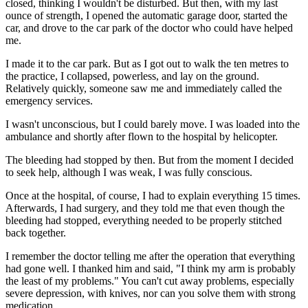
closed, thinking I wouldn't be disturbed. But then, with my last
ounce of strength, I opened the automatic garage door, started the
car, and drove to the car park of the doctor who could have helped
me.
I made it to the car park. But as I got out to walk the ten metres to
the practice, I collapsed, powerless, and lay on the ground.
Relatively quickly, someone saw me and immediately called the
emergency services.
I wasn't unconscious, but I could barely move. I was loaded into the
ambulance and shortly after flown to the hospital by helicopter.
The bleeding had stopped by then. But from the moment I decided
to seek help, although I was weak, I was fully conscious.
Once at the hospital, of course, I had to explain everything 15 times.
Afterwards, I had surgery, and they told me that even though the
bleeding had stopped, everything needed to be properly stitched
back together.
I remember the doctor telling me after the operation that everything
had gone well. I thanked him and said, "I think my arm is probably
the least of my problems." You can't cut away problems, especially
severe depression, with knives, nor can you solve them with strong
medication.