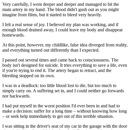
Very carefully, I went deeper and deeper and managed to hit the
main artery in my hand. The blood didn't gush out as you might
imagine from films, but it started to bleed very heavily.
I felt a real sense of joy. I believed my plan was working, and if
enough blood drained away, I could leave my body and disappear
homewards.
At this point, however, my childlike, false idea diverged from reality,
and everything turned out differently than I expected.
I passed out several times and came back to consciousness. The
body isn't designed for suicide. It tries everything to save a life, even
if you're trying to end it. The artery began to retract, and the
bleeding stopped on its own.
I was in a deadlock: too little blood lost to die, but too much to
simply carry on. A suffering set in, and I could neither go forwards
nor backwards.
I had put myself in the worst position I'd ever been in and had to
make a decision: suffer for a long time – without knowing how long
– or seek help immediately to get out of this terrible situation.
I was sitting in the driver's seat of my car in the garage with the door