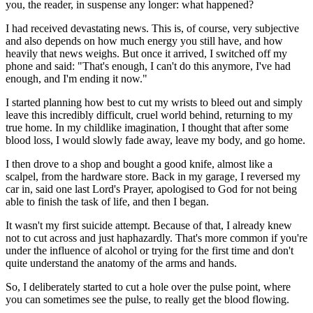
you, the reader, in suspense any longer: what happened?
I had received devastating news. This is, of course, very subjective
and also depends on how much energy you still have, and how
heavily that news weighs. But once it arrived, I switched off my
phone and said: "That's enough, I can't do this anymore, I've had
enough, and I'm ending it now."
I started planning how best to cut my wrists to bleed out and simply
leave this incredibly difficult, cruel world behind, returning to my
true home. In my childlike imagination, I thought that after some
blood loss, I would slowly fade away, leave my body, and go home.
I then drove to a shop and bought a good knife, almost like a
scalpel, from the hardware store. Back in my garage, I reversed my
car in, said one last Lord's Prayer, apologised to God for not being
able to finish the task of life, and then I began.
It wasn't my first suicide attempt. Because of that, I already knew
not to cut across and just haphazardly. That's more common if you're
under the influence of alcohol or trying for the first time and don't
quite understand the anatomy of the arms and hands.
So, I deliberately started to cut a hole over the pulse point, where
you can sometimes see the pulse, to really get the blood flowing.