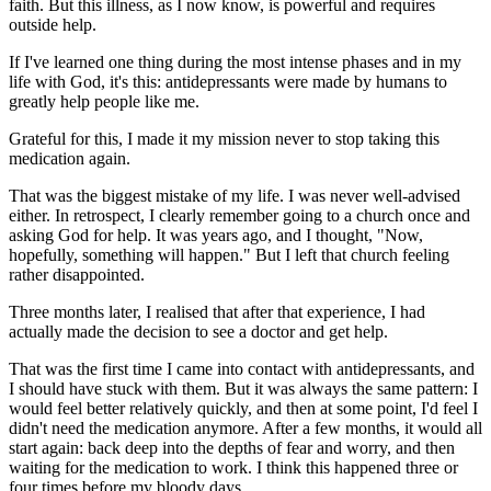
faith. But this illness, as I now know, is powerful and requires
outside help.
If I've learned one thing during the most intense phases and in my
life with God, it's this: antidepressants were made by humans to
greatly help people like me.
Grateful for this, I made it my mission never to stop taking this
medication again.
That was the biggest mistake of my life. I was never well-advised
either. In retrospect, I clearly remember going to a church once and
asking God for help. It was years ago, and I thought, "Now,
hopefully, something will happen." But I left that church feeling
rather disappointed.
Three months later, I realised that after that experience, I had
actually made the decision to see a doctor and get help.
That was the first time I came into contact with antidepressants, and
I should have stuck with them. But it was always the same pattern: I
would feel better relatively quickly, and then at some point, I'd feel I
didn't need the medication anymore. After a few months, it would all
start again: back deep into the depths of fear and worry, and then
waiting for the medication to work. I think this happened three or
four times before my bloody days.